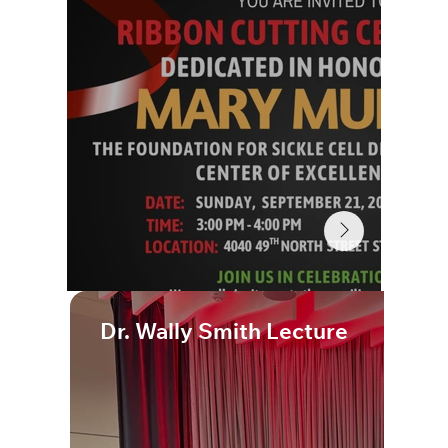
Dr. Wally Smith Lecture