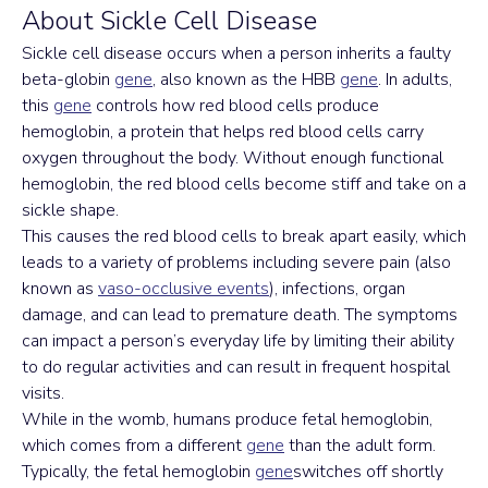
About Sickle Cell Disease
Sickle cell disease occurs when a person inherits a faulty 
beta-globin 
gene
, also known as the HBB 
gene
. In adults, 
this 
gene
 controls how red blood cells produce 
hemoglobin, a protein that helps red blood cells carry 
oxygen throughout the body. Without enough functional 
hemoglobin, the red blood cells become stiff and take on a 
sickle shape.
This causes the red blood cells to break apart easily, which 
leads to a variety of problems including severe pain (also 
known as 
vaso-occlusive events
), infections, organ 
damage, and can lead to premature death. The symptoms 
can impact a person’s everyday life by limiting their ability 
to do regular activities and can result in frequent hospital 
visits.
While in the womb, humans produce fetal hemoglobin, 
which comes from a different 
gene
 than the adult form. 
Typically, the fetal hemoglobin 
gene
switches off shortly 