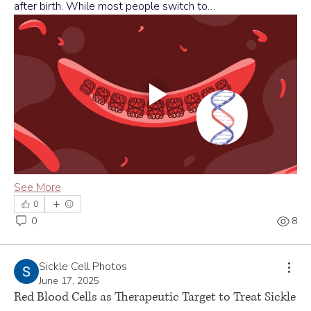
after birth. While most people switch to…
See More
0
0
8
Sickle Cell Photos
June 17, 2025
Red Blood Cells as Therapeutic Target to Treat Sickle