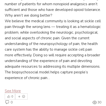
number of patients for whom nonopioid analgesics aren’t 
sufficient and those who have developed opioid tolerance. 
Why aren’t we doing better?
We believe the medical community is looking at sickle cell 
pain through the wrong lens — treating it as a hematologic 
problem, while overlooking the neurologic, psychological, 
and social aspects of chronic pain. Given the current 
understanding of the neuropsychology of pain, the health 
care system has the ability to manage sickle cell pain 
more effectively. Doing so will require accepting a broader 
understanding of the experience of pain and devoting 
adequate resources to addressing its multiple dimensions.
The biopsychosocial model helps capture people’s 
experience of chronic pain…
See More
0
0
30