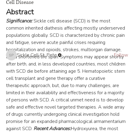
Cell Disease
Abstract
About
This hub is tailored for healthcare providers seeking the la
...
Significance:
 Sickle cell disease (SCD) is the most 
Read more
common inherited diathesis affecting mostly underserved 
populations globally. SCD is characterized by chronic pain 
and fatigue, severe acute painful crises requiring 
Members
hospitalization and opioids, strokes, multiorgan damage, 
Sickle Cell St. Pete
Follow
and a shortened life span. Symptoms may appear shortly 
Sickle Cell St. Pete
See All Members (1)
after birth, and, in less developed countries, most children 
with SCD die before attaining age 5. Hematopoietic stem 
cell transplant and gene therapy offer a curative 
therapeutic approach, but, due to many challenges, are 
limited in their availability and effectiveness for a majority 
of persons with SCD. A critical unmet need is to develop 
safe and effective novel targeted therapies. A wide array 
of drugs currently undergoing clinical investigation hold 
promise for an expanded pharmacological armamentarium 
against SCD. 
Recent Advances:
Hydroxyurea, the most 