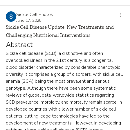
Sickle Cell Photos
June 17, 2025
Sickle Cell Disease Update: New Treatments and
Challenging Nutritional Interventions
Abstract
Sickle cell disease (SCD), a distinctive and often 
overlooked illness in the 21st century, is a congenital 
blood disorder characterized by considerable phenotypic 
diversity. It comprises a group of disorders, with sickle cell 
anemia (SCA) being the most prevalent and serious 
genotype. Although there have been some systematic 
reviews of global data, worldwide statistics regarding 
SCD prevalence, morbidity, and mortality remain scarce. In 
developed countries with a lower number of sickle cell 
patients, cutting-edge technologies have led to the 
development of new treatments. However, in developing 
settings where sickle cell disease (SCD) is more 