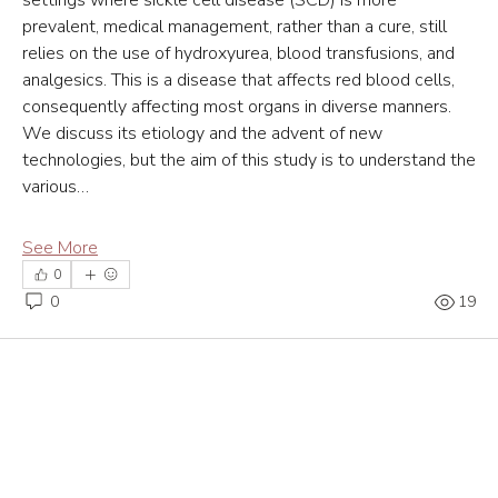
prevalent, medical management, rather than a cure, still 
relies on the use of hydroxyurea, blood transfusions, and 
analgesics. This is a disease that affects red blood cells, 
consequently affecting most organs in diverse manners. 
We discuss its etiology and the advent of new 
technologies, but the aim of this study is to understand the 
various…
See More
0
0
19