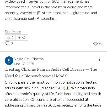
widely used intervention for SCD management, has 
improved the survival in the Western world and more 
recently, voxelotor (R-state-stabilizer), l-glutamine, and 
crizanlizumab (anti-P-selectin…
See More
0
0
26
Sickle Cell Photos
June 17, 2025
Treating Chronic Pain in Sickle Cell Disease — The
Need for a Biopsychosocial Model
Chronic pain is the most common complication affecting 
adults with sickle cell disease (SCD).
1
 Pain profoundly 
affects people’s quality of life, functional ability, and health 
care utilization. Clinicians are often unsuccessful at 
addressing chronic pain in SCD, especially among the large 