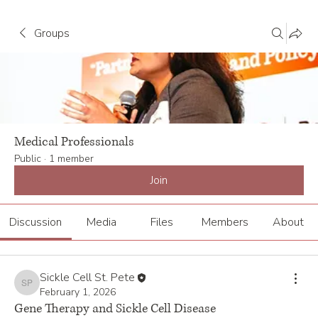
Groups
Medical Professionals
Public
·
1 member
Join
Discussion
Media
Files
Members
About
Sickle Cell St. Pete
Sickle Cell St. Pete
February 1, 2026
Gene Therapy and Sickle Cell Disease