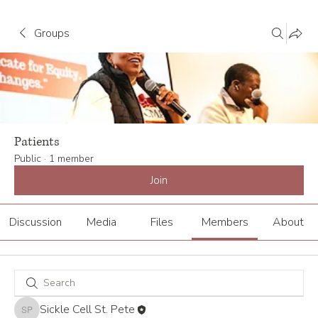
Groups
Patients
Public
·
1 member
Join
Discussion
Media
Files
Members
About
Sickle Cell St. Pete
Sickle Cell St. Pete