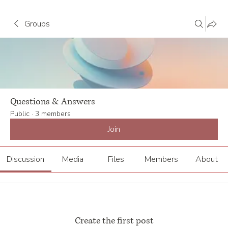
Groups
Questions & Answers
Public
·
3 members
Join
Discussion
Media
Files
Members
About
Create the first post