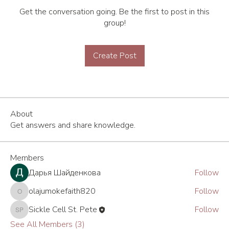
Get the conversation going. Be the first to post in this
group!
Create Post
About
Get answers and share knowledge.
Members
Дарья Шайденкова
Follow
olajumokefaith820
Follow
olajumokefaith820
Sickle Cell St. Pete
Follow
Sickle Cell St. Pete
See All Members (3)