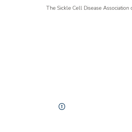
The Sickle Cell Disease Association