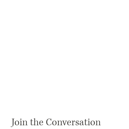
Join the Conversation