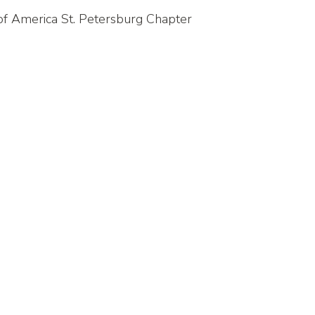
 of America St. Petersburg Chapter