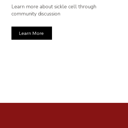
Learn more about sickle cell through
community discussion
Learn More