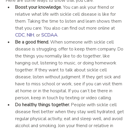
Here are some ways to show that you care:
Boost your knowledge. 
You can ask your friend or 
relative what life with sickle cell disease is like for 
them. Taking the time to listen and learn shows them 
that you care. You also can find out more online at 
CDC
, 
NIH
, or 
SCDAA
.
Be a good friend. 
When someone with sickle cell 
disease is struggling, offer to keep them company. Do 
the things you normally like to do together, like 
hanging out, listening to music, or doing homework 
together. If they want to talk about sickle cell 
disease, listen without judgment. If they get sick and 
have to miss school or work, see if you can visit them 
at home or in the hospital. If you can’t be there in 
person, keep in touch by texting or video calling.
Do healthy things together.
 People with sickle cell 
disease feel better when they stay well hydrated, get 
regular physical activity, eat and sleep well, and avoid 
alcohol and smoking. Join your friend or relative in 