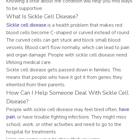
Knowing a little about the condition will help you find ways 
to be supportive.
What Is Sickle Cell Disease?
Sickle cell disease
 is a health problem that makes red 
blood cells become C-shaped or curved instead of round. 
The curved cells can get stuck and block small blood 
vessels. Blood can't flow normally, which can lead to pain 
and organ damage. People with sickle cell disease need 
lifelong medical care.
Sickle cell disease gets passed down in families. This 
means that people who have it got it from genes they 
inherited from their parents.
How Can I Help Someone Deal With Sickle Cell 
Disease?
People with sickle cell disease may feel tired often, 
have 
pain
, or have trouble fighting infections. They might miss 
school, work, or other activities and need to go to the 
hospital for treatments.