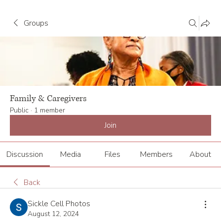
Groups
Family & Caregivers
Public
·
1 member
Join
Discussion
Media
Files
Members
About
Back
Sickle Cell Photos
August 12, 2024