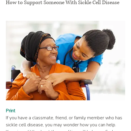
How to Support Someone With Sickle Cell Disease
Print
If you have a classmate, friend, or family member who has 
sickle cell disease, you may wonder how you can help. 