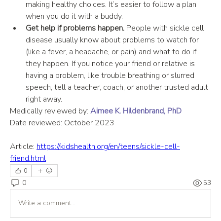
making healthy choices. It’s easier to follow a plan 
when you do it with a buddy.
Get help if problems happen.
 People with sickle cell 
disease usually know about problems to watch for 
(like a fever, a headache, or pain) and what to do if 
they happen. If you notice your friend or relative is 
having a problem, like trouble breathing or slurred 
speech, tell a teacher, coach, or another trusted adult 
right away.
Medically reviewed by: 
Aimee K. Hildenbrand, PhD
Date reviewed: October 2023
Article: 
https://kidshealth.org/en/teens/sickle-cell-
friend.html
0
0
53
Write a comment...