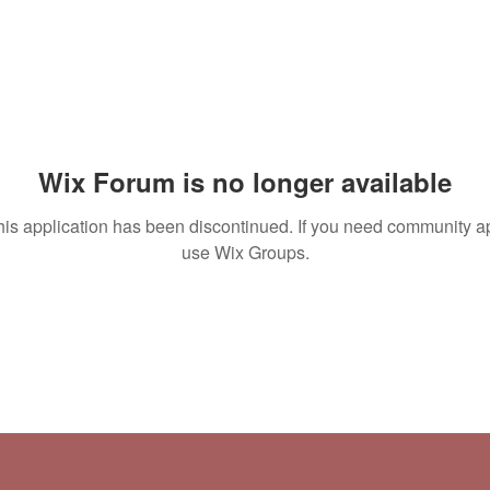
Wix Forum is no longer available
his application has been discontinued. If you need community a
use Wix Groups.