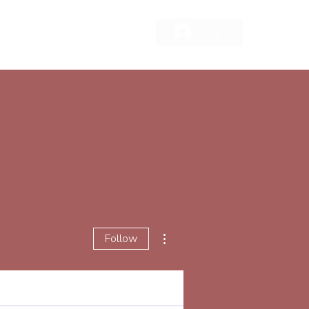
Log In
More actions
Follow