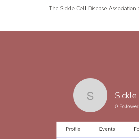
The Sickle Cell Disease Association
Sickle
Sickle Cel
0
Follower
Profile
Events
F