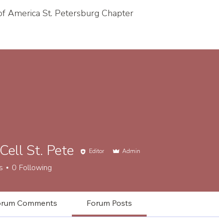
 of America St. Petersburg Chapter
 Cell St. Pete
Editor
Admin
l St. Pete
s
0
Following
orum Comments
Forum Posts