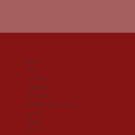
Home
About
The Hubs
Calendar
How to Give
Partnership & Collaboration
Gallery
Contact
Media